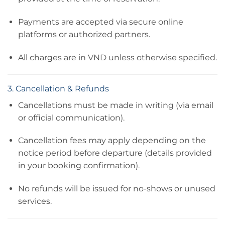
Payments are accepted via secure online
platforms or authorized partners.
All charges are in VND unless otherwise specified.
3. Cancellation & Refunds
Cancellations must be made in writing (via email
or official communication).
Cancellation fees may apply depending on the
notice period before departure (details provided
in your booking confirmation).
No refunds will be issued for no-shows or unused
services.