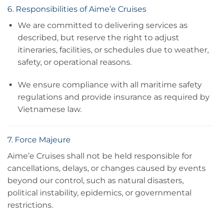
6. Responsibilities of Aime’e Cruises
We are committed to delivering services as
described, but reserve the right to adjust
itineraries, facilities, or schedules due to weather,
safety, or operational reasons.
We ensure compliance with all maritime safety
regulations and provide insurance as required by
Vietnamese law.
7. Force Majeure
Aime’e Cruises shall not be held responsible for
cancellations, delays, or changes caused by events
beyond our control, such as natural disasters,
political instability, epidemics, or governmental
restrictions.