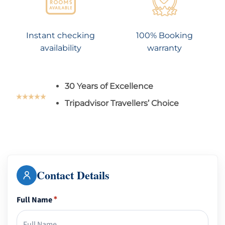
Instant checking
100% Booking
availability
warranty
30 Years of Excellence
Tripadvisor Travellers’ Choice
Contact Details
Full Name
*