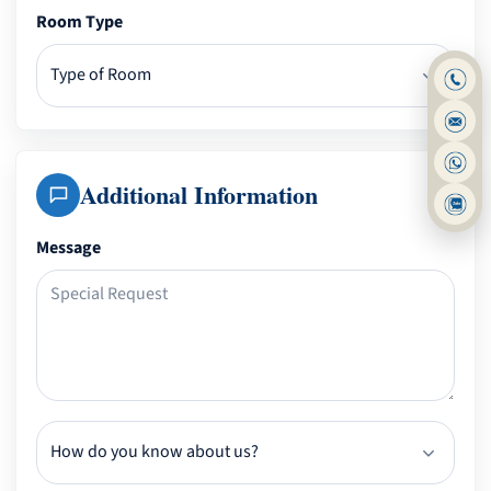
Room Type
Additional Information
Message