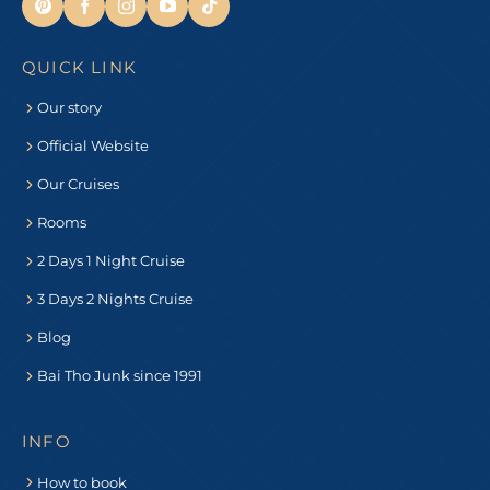
QUICK LINK
Our story
Official Website
Our Cruises
Rooms
2 Days 1 Night Cruise
3 Days 2 Nights Cruise
Blog
Bai Tho Junk since 1991
INFO
How to book