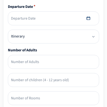
Departure Date
*
Number of Adults