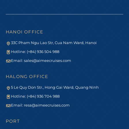
HANOI OFFICE
33C Pham Ngu Lao Str, Cua Nam Ward, Hanoi
Hotline: (+84) 936 504 988
Email:
sales@aimeecruises.com
HALONG OFFICE
5 Le Quy Don Str., Hong Gai Ward, Quang Ninh
Hotline: (+84) 936 704 988
Email:
resa@aimeecruises.com
PORT