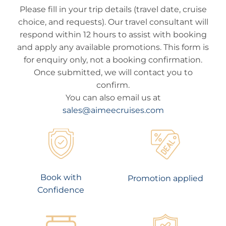
Please fill in your trip details (travel date, cruise
choice, and requests). Our travel consultant will
respond within 12 hours to assist with booking
and apply any available promotions. This form is
for enquiry only, not a booking confirmation.
Once submitted, we will contact you to
confirm.
You can also email us at
sales@aimeecruises.com
Book with
Promotion applied
Confidence