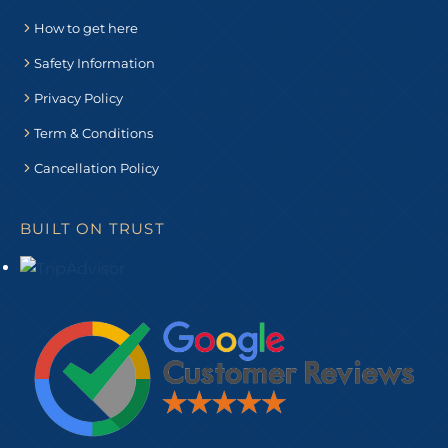
How to get here
Safety Information
Privacy Policy
Term & Conditions
Cancellation Policy
BUILT ON TRUST