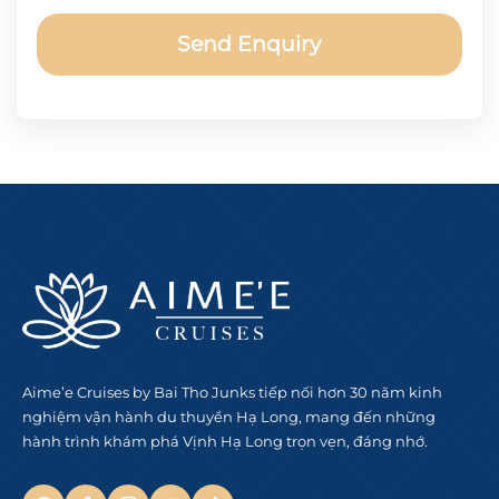
Send Enquiry
Aime’e Cruises by Bai Tho Junks tiếp nối hơn 30 năm kinh
nghiệm vận hành du thuyền Hạ Long, mang đến những
hành trình khám phá Vịnh Hạ Long trọn vẹn, đáng nhớ.