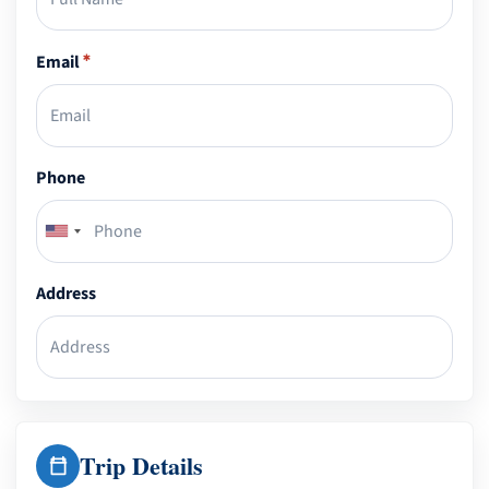
Email
*
Phone
Address
Trip Details