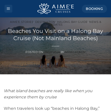
Skip
BOOKING
to
content
AIME’E STORIES
,
DESTINATION
,
HALONG BAY GUIDE
,
NEWS &
UPDATES
Beaches You Visit on a Halong Bay
Cruise (Not Mainland Beaches)
POSTED ON
20/01/2026
BY
MINH-ADMIN
What island beaches are really like when you
experience them by cruise
When travelers look up “beaches in Halong Bay,”