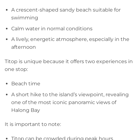
A crescent-shaped sandy beach suitable for
swimming
Calm water in normal conditions
A lively, energetic atmosphere, especially in the
afternoon
Titop is unique because it offers two experiences in
one stop:
Beach time
A short hike to the island’s viewpoint, revealing
one of the most iconic panoramic views of
Halong Bay
It is important to note:
Titop can be crowded during peak hours