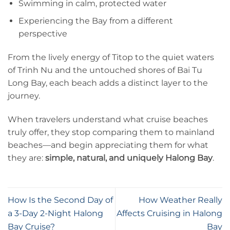
Swimming in calm, protected water
Experiencing the Bay from a different
perspective
From the lively energy of Titop to the quiet waters
of Trinh Nu and the untouched shores of Bai Tu
Long Bay, each beach adds a distinct layer to the
journey.
When travelers understand what cruise beaches
truly offer, they stop comparing them to mainland
beaches—and begin appreciating them for what
they are:
simple, natural, and uniquely Halong Bay
.
How Is the Second Day of
How Weather Really
a 3-Day 2-Night Halong
Affects Cruising in Halong
Bay Cruise?
Bay