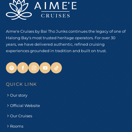
Aime'e Cruises by Bai Tho Junks continues the legacy of one of
Halong Bay's most trusted heritage operators. For over 30
years, we have delivered authentic, refined cruising
experiences grounded in tradition and built on trust.
QUICK LINK
Our story
Official Website
Our Cruises
Rooms