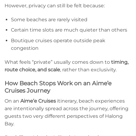
However, privacy can still be felt because:
Some beaches are rarely visited
Certain time slots are much quieter than others
Boutique cruises operate outside peak
congestion
What feels “private” usually comes down to
timing,
route choice, and scale
, rather than exclusivity.
How Beach Stops Work on an Aime’e
Cruises Journey
On an
Aime’e Cruises
itinerary, beach experiences
are intentionally spread across the journey, offering
guests two very different perspectives of Halong
Bay.