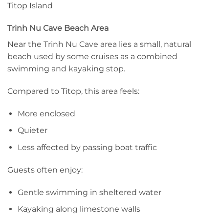
Titop Island
Trinh Nu Cave Beach Area
Near the Trinh Nu Cave area lies a small, natural
beach used by some cruises as a combined
swimming and kayaking stop.
Compared to Titop, this area feels:
More enclosed
Quieter
Less affected by passing boat traffic
Guests often enjoy:
Gentle swimming in sheltered water
Kayaking along limestone walls