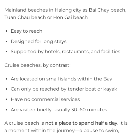
Mainland beaches in Halong city as Bai Chay beach,
Tuan Chau beach or Hon Gai beach
Easy to reach
Designed for long stays
Supported by hotels, restaurants, and facilities
Cruise beaches, by contrast:
Are located on small islands within the Bay
Can only be reached by tender boat or kayak
Have no commercial services
Are visited briefly, usually 30–60 minutes
A cruise beach is
not a place to spend half a day
. It is
a moment within the journey—a pause to swim,