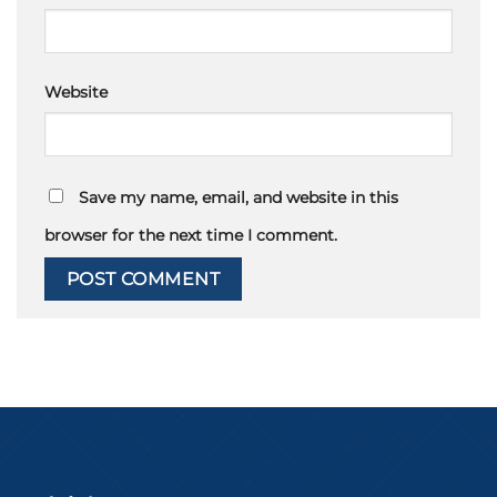
Website
Save my name, email, and website in this
browser for the next time I comment.