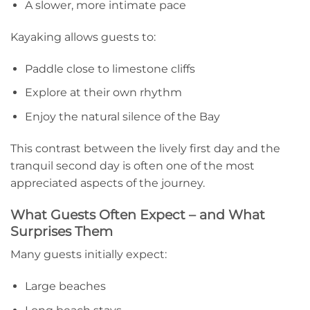
A slower, more intimate pace
Kayaking allows guests to:
Paddle close to limestone cliffs
Explore at their own rhythm
Enjoy the natural silence of the Bay
This contrast between the lively first day and the
tranquil second day is often one of the most
appreciated aspects of the journey.
What Guests Often Expect – and What
Surprises Them
Many guests initially expect:
Large beaches