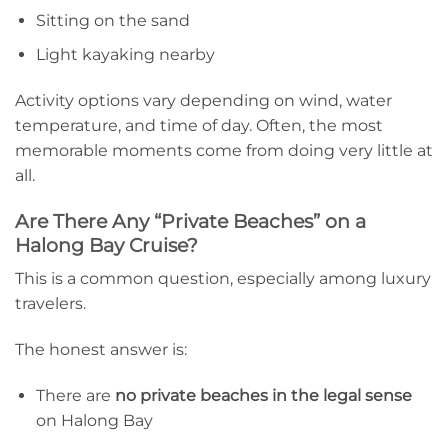
Sitting on the sand
Light kayaking nearby
Activity options vary depending on wind, water
temperature, and time of day. Often, the most
memorable moments come from doing very little at
all.
Are There Any “Private Beaches” on a
Halong Bay Cruise?
This is a common question, especially among luxury
travelers.
The honest answer is:
There are
no private beaches in the legal sense
on Halong Bay