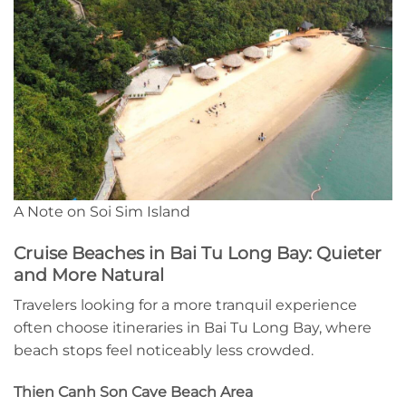
A Note on Soi Sim Island
Cruise Beaches in Bai Tu Long Bay: Quieter
and More Natural
Travelers looking for a more tranquil experience
often choose itineraries in Bai Tu Long Bay, where
beach stops feel noticeably less crowded.
Thien Canh Son Cave Beach Area