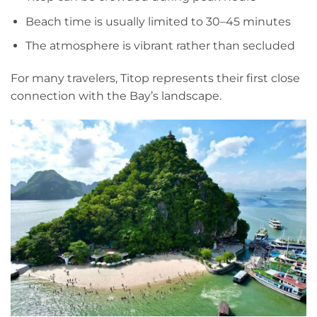
Beach time is usually limited to 30–45 minutes
The atmosphere is vibrant rather than secluded
For many travelers, Titop represents their first close
connection with the Bay’s landscape.