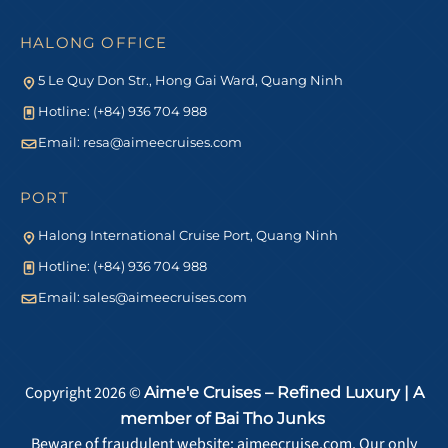
HALONG OFFICE
5 Le Quy Don Str., Hong Gai Ward, Quang Ninh
Hotline: (+84) 936 704 988
Email:
resa@aimeecruises.com
PORT
Halong International Cruise Port, Quang Ninh
Hotline: (+84) 936 704 988
Email:
sales@aimeecruises.com
Copyright 2026 ©
Aime'e Cruises – Refined Luxury | A
member of Bai Tho Junks
Beware of fraudulent website: aimeecruise.com. Our only