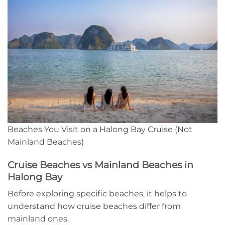
Beaches You Visit on a Halong Bay Cruise (Not
Mainland Beaches)
Cruise Beaches vs Mainland Beaches in
Halong Bay
Before exploring specific beaches, it helps to
understand how cruise beaches differ from
mainland ones.