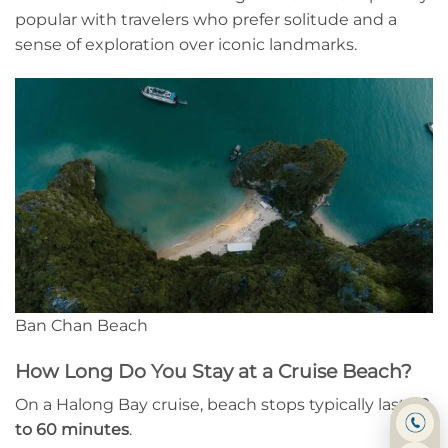
popular with travelers who prefer solitude and a
sense of exploration over iconic landmarks.
Ban Chan Beach
How Long Do You Stay at a Cruise Beach?
On a Halong Bay cruise, beach stops typically last
30
to 60 minutes
.