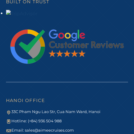
BUILT ON TRUST
HANOI OFFICE
33C Pham Ngu Lao Str, Cua Nam Ward, Hanoi
Hotline: (+84) 936 504 988
Email:
sales@aimeecruises.com