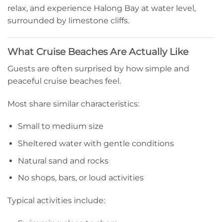
relax, and experience Halong Bay at water level,
surrounded by limestone cliffs.
What Cruise Beaches Are Actually Like
Guests are often surprised by how simple and
peaceful cruise beaches feel.
Most share similar characteristics:
Small to medium size
Sheltered water with gentle conditions
Natural sand and rocks
No shops, bars, or loud activities
Typical activities include: