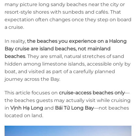
many picture long sandy beaches near the city or
resort-style shores with sunbeds and cafés. That
expectation often changes once they step on board
a cruise.
In reality,
the beaches you experience on a Halong
Bay cruise are island beaches, not mainland
beaches
. They are small, natural stretches of sand
hidden among limestone islands, accessible only by
boat, and visited as part of a carefully planned
journey across the Bay.
This article focuses on
cruise-access beaches only
—
the beaches guests may actually visit while cruising
in
Vịnh Hạ Long
and
Bái Tử Long Bay
—not beaches
located on land.