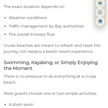
The exact duration depends on:
Weather conditions
Traffic management by Bay authorities
The overall itinerary flow
Cruise beaches are meant to refresh and reset the
journey, not replace a beach resort experience.
Swimming, Kayaking, or Simply Enjoying
the Moment
There is no pressure to do everything at a cruise
beach.
Most guests choose one or two simple activities:
A short swim