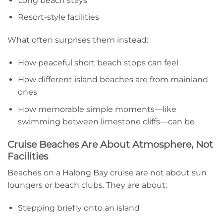
Long beach stays
Resort-style facilities
What often surprises them instead:
How peaceful short beach stops can feel
How different island beaches are from mainland
ones
How memorable simple moments—like
swimming between limestone cliffs—can be
Cruise Beaches Are About Atmosphere, Not
Facilities
Beaches on a Halong Bay cruise are not about sun
loungers or beach clubs. They are about:
Stepping briefly onto an island