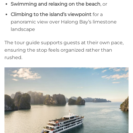
Swimming and relaxing on the beach
, or
Climbing to the island’s viewpoint
for a
panoramic view over Halong Bay’s limestone
landscape
The tour guide supports guests at their own pace,
ensuring the stop feels organized rather than
rushed.