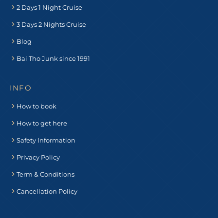
2 Days 1 Night Cruise
3 Days 2 Nights Cruise
Blog
Bai Tho Junk since 1991
INFO
How to book
How to get here
Safety Information
Privacy Policy
Term & Conditions
Cancellation Policy