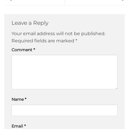
Leave a Reply
Your email address will not be published.
Required fields are marked
*
Comment
*
Name
*
Email
*