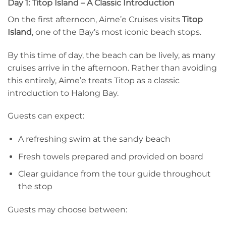
Day 1: Titop Island – A Classic Introduction
On the first afternoon, Aime’e Cruises visits
Titop
Island
, one of the Bay’s most iconic beach stops.
By this time of day, the beach can be lively, as many
cruises arrive in the afternoon. Rather than avoiding
this entirely, Aime’e treats Titop as a classic
introduction to Halong Bay.
Guests can expect:
A refreshing swim at the sandy beach
Fresh towels prepared and provided on board
Clear guidance from the tour guide throughout
the stop
Guests may choose between: