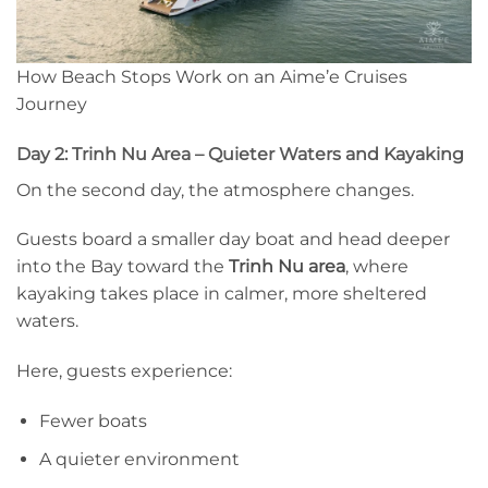
How Beach Stops Work on an Aime’e Cruises
Journey
Day 2: Trinh Nu Area – Quieter Waters and Kayaking
On the second day, the atmosphere changes.
Guests board a smaller day boat and head deeper
into the Bay toward the
Trinh Nu area
, where
kayaking takes place in calmer, more sheltered
waters.
Here, guests experience:
Fewer boats
A quieter environment