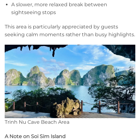
A slower, more relaxed break between
sightseeing stops
This area is particularly appreciated by guests
seeking calm moments rather than busy highlights.
Trinh Nu Cave Beach Area
A Note on Soi Sim Island