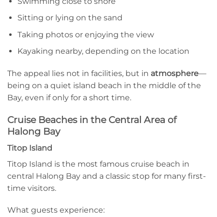
Swimming close to shore
Sitting or lying on the sand
Taking photos or enjoying the view
Kayaking nearby, depending on the location
The appeal lies not in facilities, but in
atmosphere
—
being on a quiet island beach in the middle of the
Bay, even if only for a short time.
Cruise Beaches in the Central Area of
Halong Bay
Titop Island
Titop Island is the most famous cruise beach in
central Halong Bay and a classic stop for many first-
time visitors.
What guests experience: