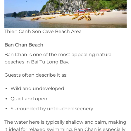
Thien Canh Son Cave Beach Area
Ban Chan Beach
Ban Chan is one of the most appealing natural
beaches in Bai Tu Long Bay.
Guests often describe it as:
Wild and undeveloped
Quiet and open
Surrounded by untouched scenery
The water here is typically shallow and calm, making
it ideal for relaxed swimming. Ban Chan is especially