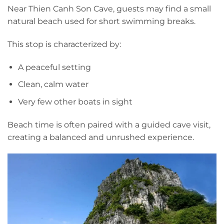
Near Thien Canh Son Cave, guests may find a small
natural beach used for short swimming breaks.
This stop is characterized by:
A peaceful setting
Clean, calm water
Very few other boats in sight
Beach time is often paired with a guided cave visit,
creating a balanced and unrushed experience.