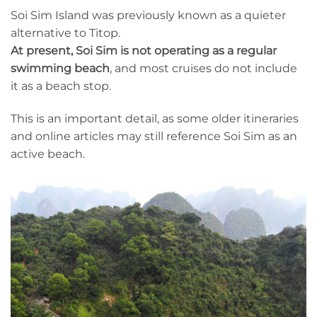
Soi Sim Island was previously known as a quieter
alternative to Titop.
At present, Soi Sim is not operating as a regular
swimming beach
, and most cruises do not include
it as a beach stop.
This is an important detail, as some older itineraries
and online articles may still reference Soi Sim as an
active beach.