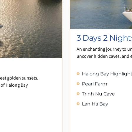
3 Days 2 Night
An enchanting journey to u
uncover hidden caves, and 
Halong Bay Highlights
meet golden sunsets.
Pearl Farm
 of Halong Bay.
Trinh Nu Cave
Lan Ha Bay