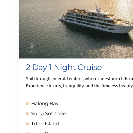
2 Day 1 Night Cruise
Sail through emerald waters, where limestone cliffs 
Experience luxury, tranquility, and the timeless beauty
Halong Bay
Sung Sot Cave
TiTop Island