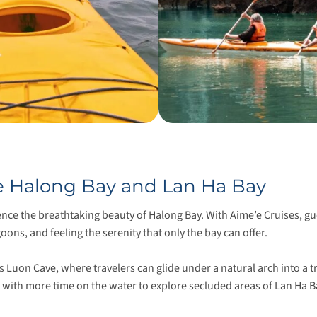
re Halong Bay and Lan Ha Bay
ence the breathtaking beauty of Halong Bay. With Aime’e Cruises, 
ons, and feeling the serenity that only the bay can offer.
us Luon Cave, where travelers can glide under a natural arch into a
, with more time on the water to explore secluded areas of Lan Ha 