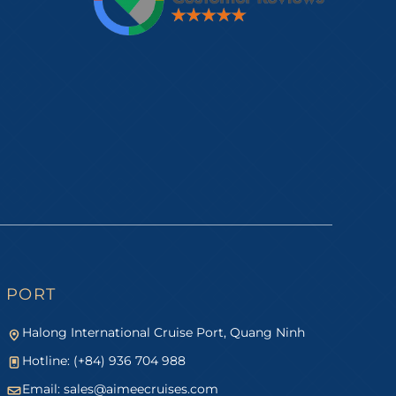
PORT
Halong International Cruise Port, Quang Ninh
Hotline: (+84) 936 704 988
Email:
sales@aimeecruises.com