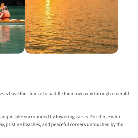
guests have the chance to paddle their own way through emerald
 tranquil lake surrounded by towering karsts. For those who
Bay, pristine beaches, and peaceful corners untouched by the