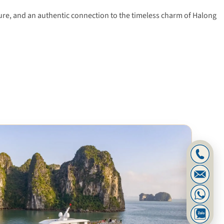
ture, and an authentic connection to the timeless charm of Halong