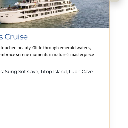
s Cruise
ntouched beauty. Glide through emerald waters,
embrace serene moments in nature’s masterpiece
: Sung Sot Cave, Titop Island, Luon Cave