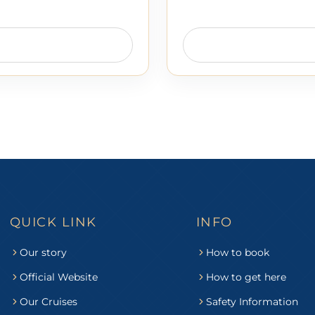
QUICK LINK
INFO
Our story
How to book
Official Website
How to get here
Our Cruises
Safety Information