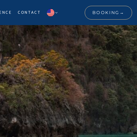
ENCE
CONTACT
BOOKING