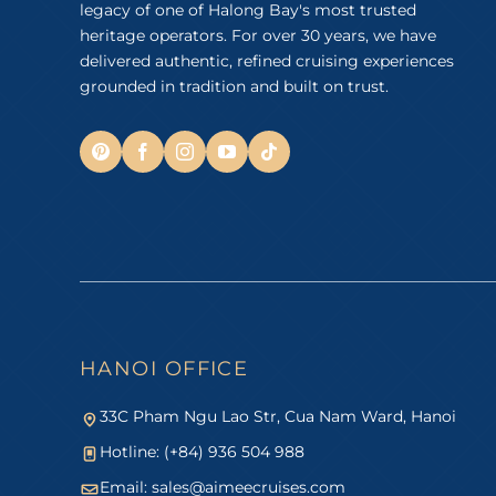
legacy of one of Halong Bay's most trusted
heritage operators. For over 30 years, we have
delivered authentic, refined cruising experiences
grounded in tradition and built on trust.
HANOI OFFICE
33C Pham Ngu Lao Str, Cua Nam Ward, Hanoi
Hotline: (+84) 936 504 988
Email:
sales@aimeecruises.com