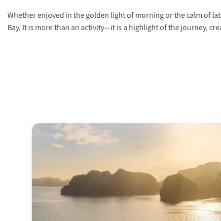
Whether enjoyed in the golden light of morning or the calm of la
Bay. It is more than an activity—it is a highlight of the journey, c