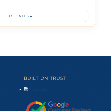
DETAILS
BUILT ON TRUST