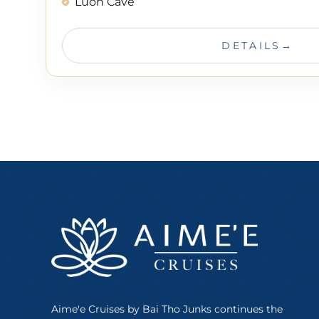
Luon Cave
DETAILS
Aime'e Cruises by Bai Tho Junks continues the