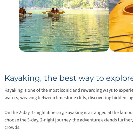
Kayaking, the best way to explo
Kayaking is one of the most iconic and rewarding ways to experi
waters, weaving between limestone cliffs, discovering hidden lago
On the 2-day, 1-night itinerary, kayaking is arranged at the famo
choose the 3-day, 2-night journey, the adventure extends further
crowds.