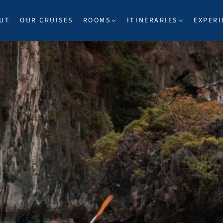
UT
OUR CRUISES
ROOMS
ITINERARIES
EXPERI