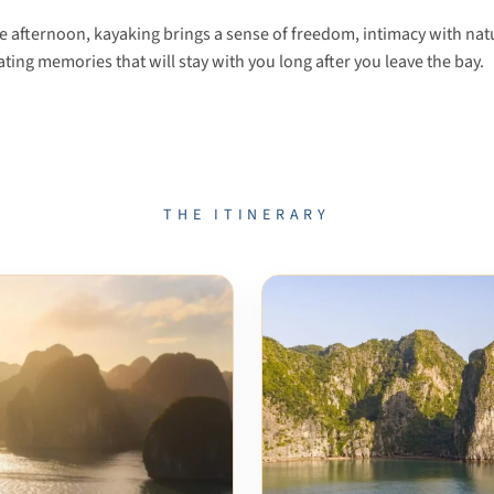
te afternoon, kayaking brings a sense of freedom, intimacy with na
reating memories that will stay with you long after you leave the bay.
THE ITINERARY