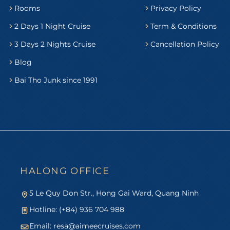
Rooms
Privacy Policy
2 Days 1 Night Cruise
Term & Conditions
3 Days 2 Nights Cruise
Cancellation Policy
Blog
Bai Tho Junk since 1991
HALONG OFFICE
5 Le Quy Don Str., Hong Gai Ward, Quang Ninh
Hotline: (+84) 936 704 988
Email:
resa@aimeecruises.com