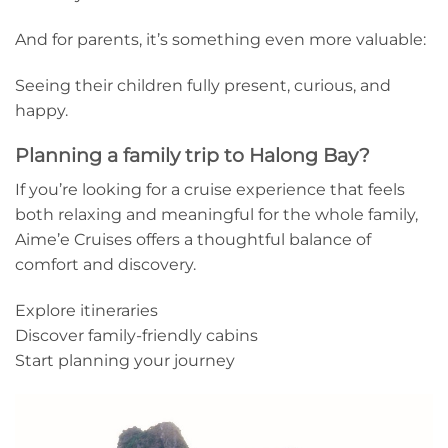
And for parents, it’s something even more valuable:
Seeing their children fully present, curious, and
happy.
Planning a family trip to Halong Bay?
If you’re looking for a cruise experience that feels
both relaxing and meaningful for the whole family,
Aime’e Cruises offers a thoughtful balance of
comfort and discovery.
Explore itineraries
Discover family-friendly cabins
Start planning your journey