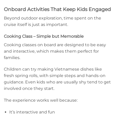
Onboard Activities That Keep Kids Engaged
Beyond outdoor exploration, time spent on the
cruise itself is just as important.
Cooking Class – Simple but Memorable
Cooking classes on board are designed to be easy
and interactive, which makes them perfect for
families.
Children can try making Vietnamese dishes like
fresh spring rolls, with simple steps and hands-on
guidance. Even kids who are usually shy tend to get
involved once they start.
The experience works well because:
It’s interactive and fun