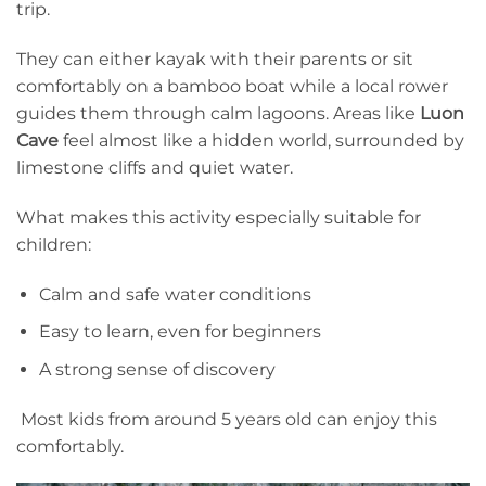
trip.
They can either kayak with their parents or sit
comfortably on a bamboo boat while a local rower
guides them through calm lagoons. Areas like
Luon
Cave
feel almost like a hidden world, surrounded by
limestone cliffs and quiet water.
What makes this activity especially suitable for
children:
Calm and safe water conditions
Easy to learn, even for beginners
A strong sense of discovery
Most kids from around 5 years old can enjoy this
comfortably.