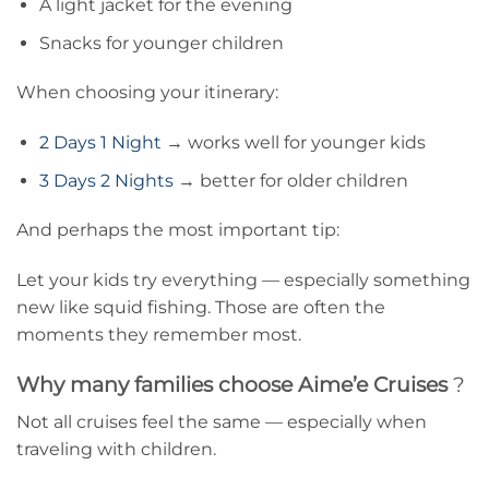
A light jacket for the evening
Snacks for younger children
When choosing your itinerary:
2 Days 1 Night
→ works well for younger kids
3 Days 2 Nights
→ better for older children
And perhaps the most important tip:
Let your kids try everything — especially something
new like squid fishing. Those are often the
moments they remember most.
Why many families choose Aime’e Cruises
?
Not all cruises feel the same — especially when
traveling with children.