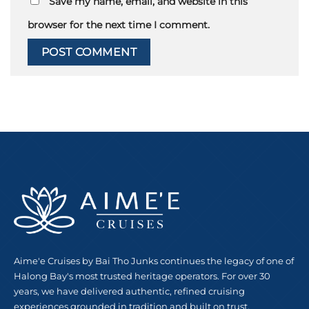
Save my name, email, and website in this
browser for the next time I comment.
Aime'e Cruises by Bai Tho Junks continues the legacy of one of
Halong Bay's most trusted heritage operators. For over 30
years, we have delivered authentic, refined cruising
experiences grounded in tradition and built on trust.