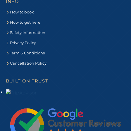
INFO
How to book
How to get here
Safety Information
Privacy Policy
Term & Conditions
Cancellation Policy
BUILT ON TRUST