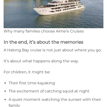
Why many families choose Aime’e Cruises
In the end, it’s about the memories
A Halong Bay cruise is not just about where you go.
It’s about what happens along the way.
For children, it might be:
Their first time kayaking
The excitement of catching squid at night
A quiet moment watching the sunset with their
family