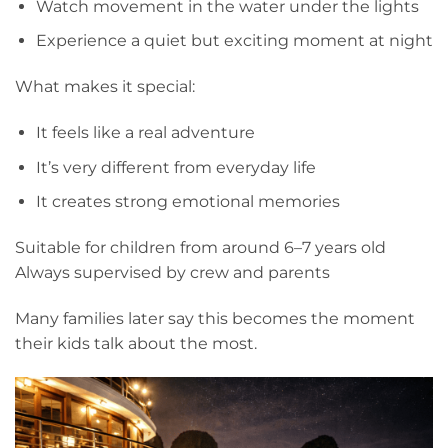
Watch movement in the water under the lights
Experience a quiet but exciting moment at night
What makes it special:
It feels like a real adventure
It’s very different from everyday life
It creates strong emotional memories
Suitable for children from around 6–7 years old
Always supervised by crew and parents
Many families later say this becomes the moment
their kids talk about the most.