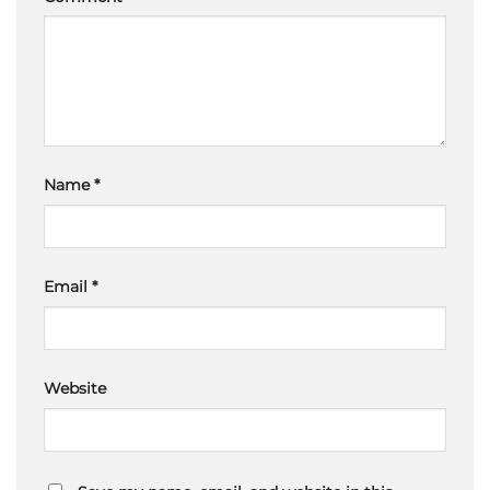
Name
*
Email
*
Website