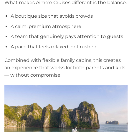
What makes Aime’e Cruises different is the balance.
A boutique size that avoids crowds
A calm, premium atmosphere
A team that genuinely pays attention to guests
A pace that feels relaxed, not rushed
Combined with flexible family cabins, this creates
an experience that works for both parents and kids
— without compromise.