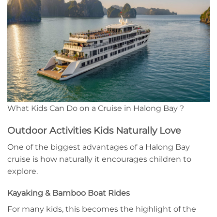
What Kids Can Do on a Cruise in Halong Bay ?
Outdoor Activities Kids Naturally Love
One of the biggest advantages of a Halong Bay
cruise is how naturally it encourages children to
explore.
Kayaking & Bamboo Boat Rides
For many kids, this becomes the highlight of the