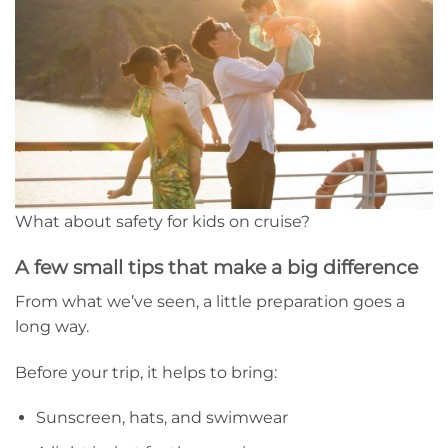
What about safety for kids on cruise?
A few small tips that make a big difference
From what we’ve seen, a little preparation goes a
long way.
Before your trip, it helps to bring:
Sunscreen, hats, and swimwear