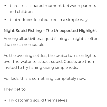
It creates a shared moment between parents
and children
It introduces local culture in a simple way
Night Squid Fishing – The Unexpected Highlight
Among all activities, squid fishing at night is often
the most memorable.
As the evening settles, the cruise turns on lights
over the water to attract squid. Guests are then
invited to try fishing using simple rods.
For kids, this is something completely new.
They get to:
Try catching squid themselves