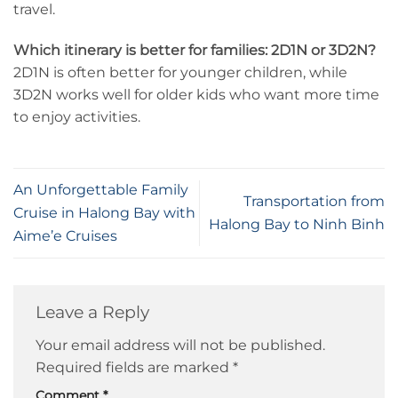
travel.
Which itinerary is better for families: 2D1N or 3D2N?
2D1N is often better for younger children, while
3D2N works well for older kids who want more time
to enjoy activities.
An Unforgettable Family
Transportation from
Cruise in Halong Bay with
Halong Bay to Ninh Binh
Aime’e Cruises
Leave a Reply
Your email address will not be published.
Required fields are marked
*
Comment
*