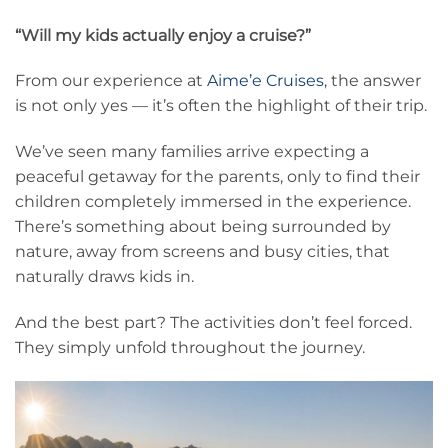
“Will my kids actually enjoy a cruise?”
From our experience at
Aime’e Cruises
, the answer
is not only yes — it’s often the highlight of their trip.
We’ve seen many families arrive expecting a
peaceful getaway for the parents, only to find their
children completely immersed in the experience.
There’s something about being surrounded by
nature, away from screens and busy cities, that
naturally draws kids in.
And the best part? The activities don’t feel forced.
They simply unfold throughout the journey.