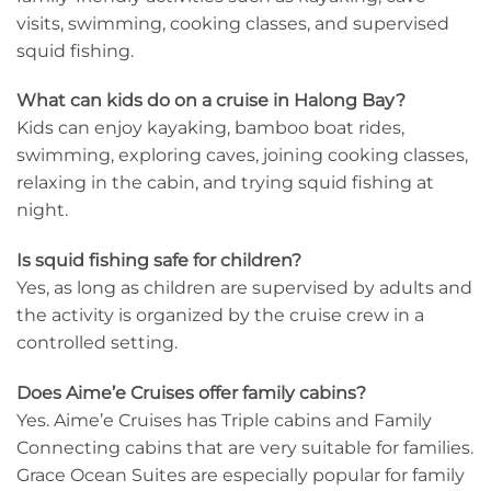
visits, swimming, cooking classes, and supervised
squid fishing.
What can kids do on a cruise in Halong Bay?
Kids can enjoy kayaking, bamboo boat rides,
swimming, exploring caves, joining cooking classes,
relaxing in the cabin, and trying squid fishing at
night.
Is squid fishing safe for children?
Yes, as long as children are supervised by adults and
the activity is organized by the cruise crew in a
controlled setting.
Does Aime’e Cruises offer family cabins?
Yes. Aime’e Cruises has Triple cabins and Family
Connecting cabins that are very suitable for families.
Grace Ocean Suites are especially popular for family