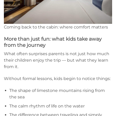
Coming back to the cabin: where comfort matters
More than just fun: what kids take away
from the journey
What often surprises parents is not just how much
their children enjoy the trip — but what they learn
from it.
Without formal lessons, kids begin to notice things:
The shape of limestone mountains rising from
the sea
The calm rhythm of life on the water
The difference between traveling and simply