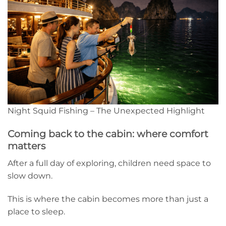
Night Squid Fishing – The Unexpected Highlight
Coming back to the cabin: where comfort
matters
After a full day of exploring, children need space to
slow down.
This is where the cabin becomes more than just a
place to sleep.