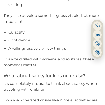
visiting
They also develop something less visible, but more
important:
Curiosity
Confidence
A willingness to try new things
In a world filled with screens and routines, these
moments matter.
What about safety for kids on cruise?
It’s completely natural to think about safety when
traveling with children.
On a well-operated cruise like Aime’e, activities are