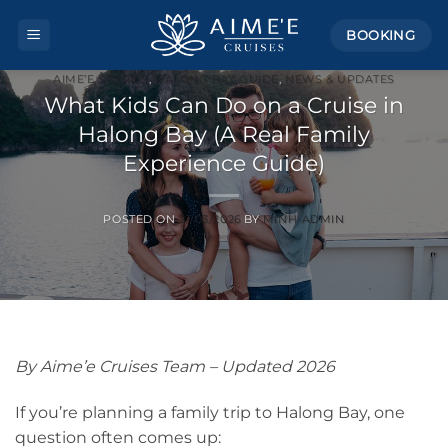
Skip
BOOKING
to
content
AIME’E STORIES
,
HALONG BAY GUIDE
,
NEWS & UPDATES
What Kids Can Do on a Cruise in
Halong Bay (A Real Family
Experience Guide)
POSTED ON
21/03/2026
BY
MINH-ADMIN
By Aime’e Cruises Team – Updated 2026
If you’re planning a family trip to Halong Bay, one
question often comes up: