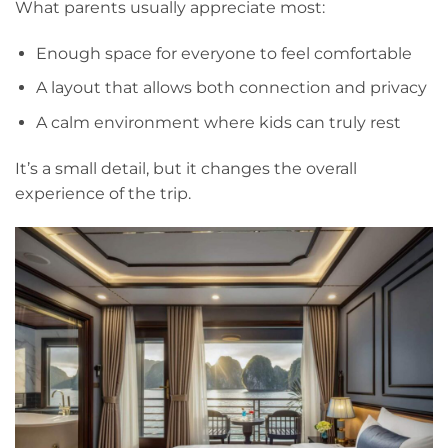
What parents usually appreciate most:
Enough space for everyone to feel comfortable
A layout that allows both connection and privacy
A calm environment where kids can truly rest
It’s a small detail, but it changes the overall
experience of the trip.