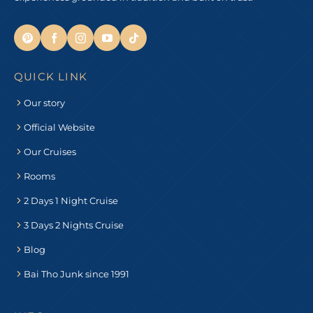
QUICK LINK
Our story
Official Website
Our Cruises
Rooms
2 Days 1 Night Cruise
3 Days 2 Nights Cruise
Blog
Bai Tho Junk since 1991