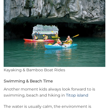
Kayaking & Bamboo Boat Rides
Swimming & Beach Time
Another moment kids always look forward to is
swimming, beach and hiking in
Titop island
The water is usually calm, the environment is