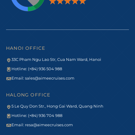
HANOI OFFICE
33C Pham Ngu Lao Str, Cua Nam Ward, Hanoi
Hotline: (+84) 936 504 988
Email:
sales@aimeecruises.com
HALONG OFFICE
5 Le Quy Don Str., Hong Gai Ward, Quang Ninh
Hotline: (+84) 936 704 988
Email:
resa@aimeecruises.com