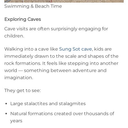
Swimming & Beach Time
Exploring Caves
Cave visits are often surprisingly engaging for
children.
Walking into a cave like
Sung Sot cave
, kids are
immediately drawn to the scale and shapes of the
rock formations. It feels like stepping into another
world — something between adventure and
imagination.
They get to see:
Large stalactites and stalagmites
Natural formations created over thousands of
years