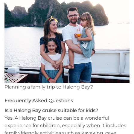
Planning a family trip to Halong Bay?
Frequently Asked Questions
Is a Halong Bay cruise suitable for kids?
Yes. A Halong Bay cruise can be a wonderful
experience for children, especially when it includes
family-friendly activities such as kayaking, cave