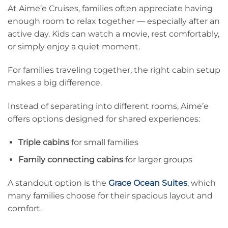
At Aime’e Cruises, families often appreciate having
enough room to relax together — especially after an
active day. Kids can watch a movie, rest comfortably,
or simply enjoy a quiet moment.
For families traveling together, the right cabin setup
makes a big difference.
Instead of separating into different rooms, Aime’e
offers options designed for shared experiences:
Triple cabins
for small families
Family connecting cabins
for larger groups
A standout option is the
Grace Ocean Suites
, which
many families choose for their spacious layout and
comfort.