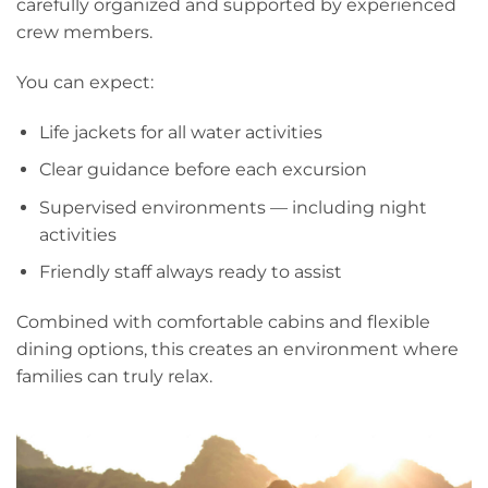
carefully organized and supported by experienced
crew members.
You can expect:
Life jackets for all water activities
Clear guidance before each excursion
Supervised environments — including night
activities
Friendly staff always ready to assist
Combined with comfortable cabins and flexible
dining options, this creates an environment where
families can truly relax.