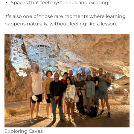
Spaces that feel mysterious and exciting
It’s also one of those rare moments where learning
happens naturally, without feeling like a lesson.
Exploring Caves