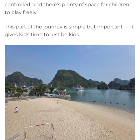
controlled, and there’s plenty of space for children
to play freely.
This part of the journey is simple but important — it
gives kids time to just be kids.